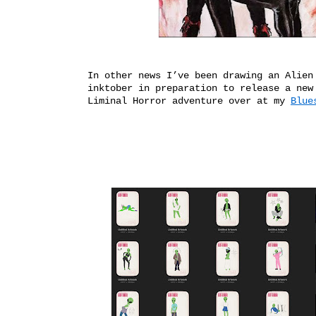
In other news I’ve been drawing an Alien
inktober in preparation to release a new
Liminal Horror adventure over at my
Blue