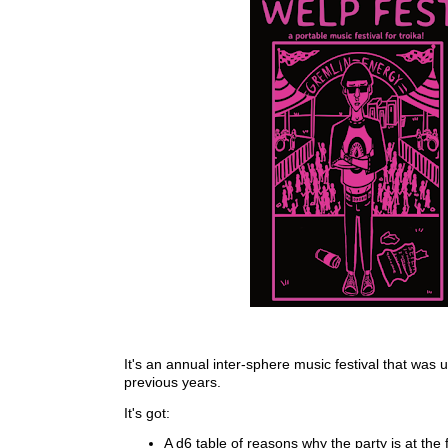
It's an annual inter-sphere music festival that was 
previous years.
It's got:
A d6 table of reasons why the party is at the f