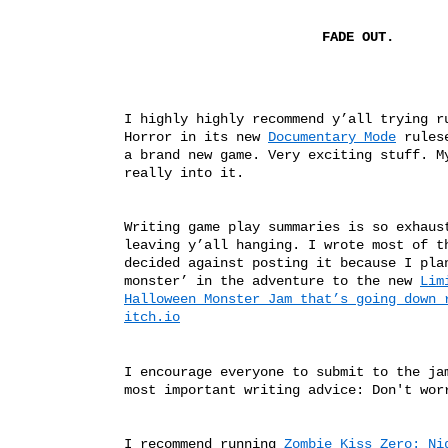
FADE OUT.
I highly highly recommend y’all trying ru
Horror in its new 
Documentary Mode
 rules
a brand new game. Very exciting stuff. My
really into it. 
Writing game play summaries is so exhaust
leaving y’all hanging. I wrote most of th
decided against posting it because I plan
monster’ in the adventure to the new 
Lim
Halloween Monster Jam that’s going down r
itch.io
I encourage everyone to submit to the jam
most important writing advice: Don't wor
I recommend running 
Zombie Kiss Zero: Nig