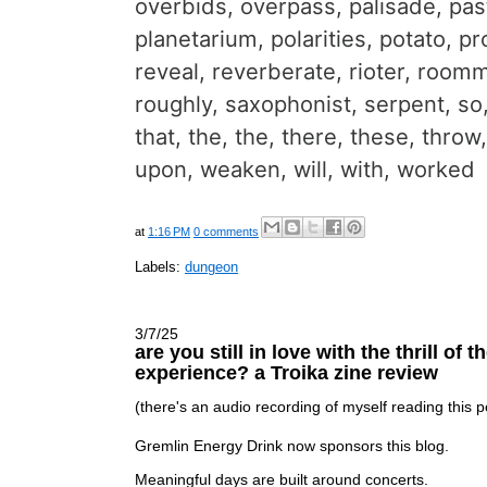
overbids, overpass, palisade, pas
planetarium, polarities, potato, p
reveal, reverberate, rioter, room
roughly, saxophonist, serpent, so
that, the, the, there, these, throw,
upon, weaken, will, with, worked
at
1:16 PM
0 comments
Labels:
dungeon
3/7/25
are you still in love with the thrill of 
experience? a Troika zine review
(there's an audio recording of myself reading this
Gremlin Energy Drink now sponsors this blog.
Meaningful days are built around concerts.