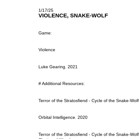
1/17/25
VIOLENCE, SNAKE-WOLF
Game:
Violence
Luke Gearing. 2021
# Additional Resources:
Terror of the Stratosfiend - Cycle of the Snake-Wolf
Orbital Intelligence. 2020
Terror of the Stratosfiend - Cycle of the Snake-Wolf