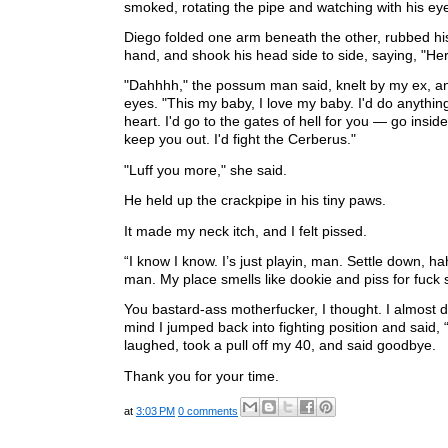
smoked, rotating the pipe and watching with his ey
Diego folded one arm beneath the other, rubbed his
hand, and shook his head side to side, saying, "He
"Dahhhh," the possum man said, knelt by my ex, an
eyes. "This my baby, I love my baby. I'd do anythin
heart. I'd go to the gates of hell for you — go insid
keep you out. I'd fight the Cerberus."
"Luff you more," she said.
He held up the crackpipe in his tiny paws.
It made my neck itch, and I felt pissed.
“I know I know. I’s just playin, man. Settle down, h
man. My place smells like dookie and piss for fuck 
You bastard-ass motherfucker, I thought. I almost 
mind I jumped back into fighting position and said,
laughed, took a pull off my 40, and said goodbye.
Thank you for your time.
at
3:03 PM
0 comments