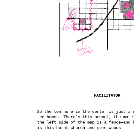
FACILITATOR
So the ten here in the center is just a n
ten homes. There’s this school, the motel
the left side of the map is a fence—and b
is this burnt church and some woods.