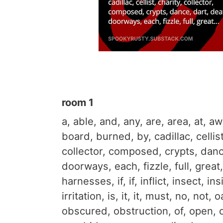
room 1
a, able, and, any, are, area, at, a
board, burned, by, cadillac, cellist
collector, composed, crypts​, danc
doorways, each, fizzle, full, great
harnesses, if, if, inflict, insect, in
irritation, is, it, it, must, no, not, 
obscured, obstruction, of, open, 