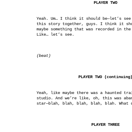
PLAYER TWO
Yeah. Um… I think it should be—let’s see 
this story together, guys. I think it sh
maybe something that was recorded in the 
Like… let’s see.
(beat)
PLAYER TWO (continuing
Yeah, like maybe there was a haunted trai
studio. And we’re like, oh, this was aban
star—blah, blah, blah, blah, blah. What 
PLAYER THREE