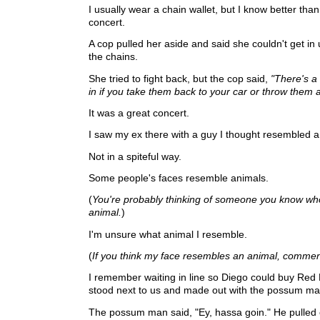
I usually wear a chain wallet, but I know better than
concert.
A cop pulled her aside and said she couldn't get in
the chains.
She tried to fight back, but the cop said,
"There's a
in if you take them back to your car or throw them 
It was a great concert.
I saw my ex there with a guy I thought resembled 
Not in a spiteful way.
Some people's faces resemble animals.
(
You're probably thinking of someone you know w
animal.
)
I'm unsure what animal I resemble.
(
If you think my face resembles an animal, commen
I remember waiting in line so Diego could buy Red 
stood next to us and made out with the possum ma
The possum man said, "Ey, hassa goin." He pulled 