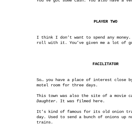
You’ve got some cash. You also have a ve
PLAYER TWO
I think I don’t want to spend any money. 
roll with it. You’ve given me a lot of g
FACILITATOR
So… you have a place of interest close by
motel room for three days.
This town was also the site of a movie c
Daughter
. It was filmed here.
It’s kind of famous for its old onion tra
day. Used to send a bunch of onions up no
trains.