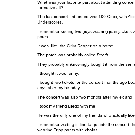
What was your favorite part about attending conce
formative alt?
The last concert I attended was 100 Gecs, with Ali
Underscores.
I remember seeing two guys wearing jean jackets 
patch.
It was, like, the Grim Reaper on a horse.
The patch was probably called
Death
.
They probably unknowingly bought it from the sam
I thought it was funny.
I bought two tickets for the concert months ago be
days after my birthday.
The concert was also two months after my ex and I
I took my friend Diego with me.
He was the only one of my friends who actually lik
I remember waiting in line to get into the concert. In
wearing Tripp pants with chains.