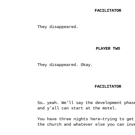
FACILITATOR
They disappeared.
PLAYER TWO
They disappeared. Okay.
FACILITATOR
So… yeah. We’ll say the development phase
and y’all can start at the motel.
You have three nights here—trying to get 
the church and whatever else you can inv