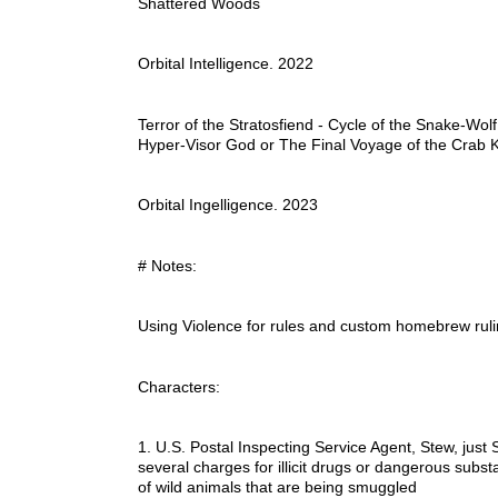
Shattered Woods
Orbital Intelligence. 2022
Terror of the Stratosfiend - Cycle of the Snake-Wolf
Hyper-Visor God or The Final Voyage of the Crab 
Orbital Ingelligence. 2023
# Notes:
Using Violence for rules and custom homebrew ru
Characters:
1. U.S. Postal Inspecting Service Agent, Stew, just 
several charges for illicit drugs or dangerous substa
of wild animals that are being smuggled