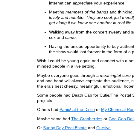
internet can
appreciate
your experience.
Meeting
members of the bands
and thinking
lovely and humble. They are cool, just frien
get along if we knew one another in real life.
Walking away from the concert sweaty and sat
sex and
came
.
Having the unique opportunity to buy authen
the show would last forever in the form of a 
Wish I could be young again and connect with a netw
minded people in a live setting.
Maybe everyone goes through a
meaningful-core
p
and one band will always captivate this audience,
the era's best cheesy, meaningful, emotional, hope
Some people had Death Cab for Cutie/The Postal 
projects.
Others had
Panic! at the Disco
or
My Chemical Ro
Maybe some had
The Cranberries
or
Goo Goo Dol
Or
Sunny Day Real Estate
and
Cursive
.