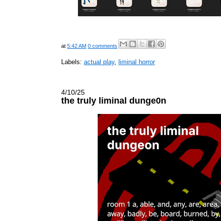
at
5:42 AM
0 comments
Labels:
actual play
,
liminal horror
4/10/25
the truly liminal dunge0n