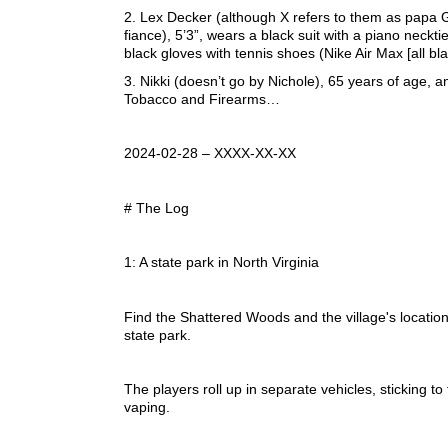
2. Lex Decker (although X refers to them as papa 
fiance), 5’3”, wears a black suit with a piano necktie
black gloves with tennis shoes (Nike Air Max [all blac
3. Nikki (doesn’t go by Nichole), 65 years of age, a
Tobacco and Firearms…
2024-02-28 – XXXX-XX-XX
# The Log
1: A state park in North Virginia
Find the Shattered Woods and the village's location
state park.
The players roll up in separate vehicles, sticking t
vaping.