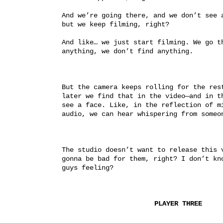
And we’re going there, and we don’t see a
but we keep filming, right?
And like… we just start filming. We go th
anything, we don’t find anything.
But the camera keeps rolling for the rest
later we find that in the video—and in th
see a face. Like, in the reflection of mi
audio, we can hear whispering from someo
The studio doesn’t want to release this v
gonna be bad for them, right? I don’t kno
guys feeling?
PLAYER THREE