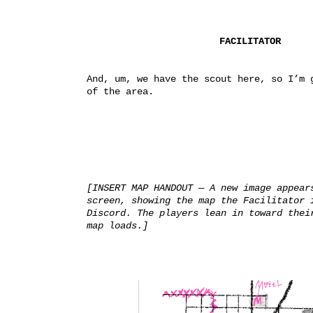
FACILITATOR
And, um, we have the scout here, so I’m g
of the area.
[INSERT MAP HANDOUT — A new image appears
screen, showing the map the Facilitator i
Discord. The players lean in toward their
map loads.]