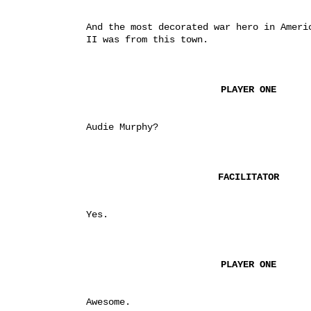
And the most decorated war hero in Americ
II was from this town.
PLAYER ONE
Audie Murphy?
FACILITATOR
Yes.
PLAYER ONE
Awesome.