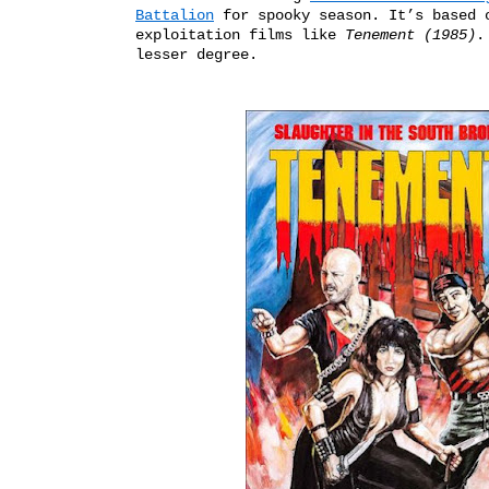
Battalion
 for spooky season. It’s based 
exploitation films
like
Tenement (1985)
.
lesser degree.