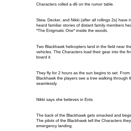
Characters rolled a d6 on the rumor table.
Stew, Decker, and Nikki (after all rollings 2s) have
heard familiar stories of distant family members hea
*The Enigmatic One* inside the woods.
Two Blackhawk helicopters land in the field near the
vehicles. The Characters load their gear into the f
board it.
They fly for 2 hours as the sun begins to set. From
Blackhawk the players see a tree walking through t
seamlessly.
Nikki says she believes in Ents.
The back of the Blackhawk gets smacked and begin
The pilots of the Blackhawk tell the Characters th
emergency landing.