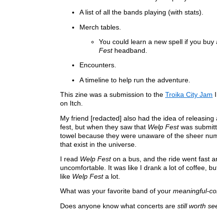
A list of all the bands playing (with stats).
Merch tables.
You could learn a new spell if you buy
Fest
headband.
Encounters.
A timeline to help run the adventure.
This zine was a submission to the
Troika City Jam
I
on Itch.
My friend [redacted] also had the idea of releasing
fest, but when they saw that
Welp Fest
was submitte
towel because they were unaware of the sheer numb
that exist in the universe.
I read
Welp Fest
on a bus, and the ride went fast a
uncomfortable. It was like I drank a lot of coffee, but
like
Welp Fest
a lot.
What was your favorite band of your
meaningful-co
Does anyone know what concerts are
still worth se