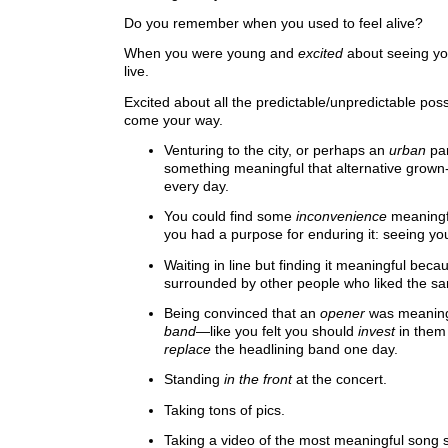
Do you remember when you used to feel alive?
When you were young and
excited
about seeing you
live.
Excited about all the predictable/unpredictable possi
come your way.
Venturing to the city, or perhaps an
urban
par
something meaningful that alternative grown
every day.
You could find some
inconvenience
meaningf
you had a purpose for enduring it: seeing you
Waiting in line but finding it meaningful bec
surrounded by other people who liked the s
Being convinced that an
opener
was meaningf
band
—like you felt you should
invest
in them
replace
the headlining band one day.
Standing
in the front
at the concert.
Taking tons of pics.
Taking a video of the most meaningful song s