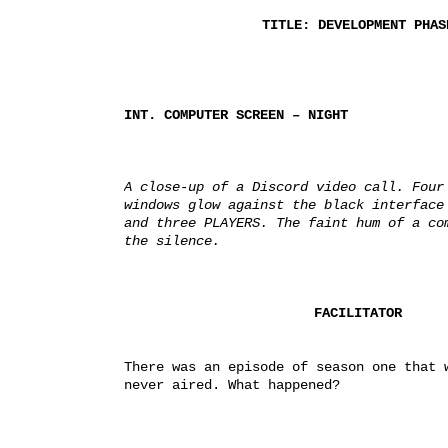
TITLE: DEVELOPMENT PHAS
INT. COMPUTER SCREEN – NIGHT
A close-up of a Discord video call. Four 
windows glow against the black interface 
and three PLAYERS. The faint hum of a com
the silence.
FACILITATOR
There was an episode of season one that w
never aired. What happened?