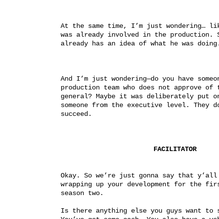
At the same time, I’m just wondering… lik
was already involved in the production. S
already has an idea of what he was doing
And I’m just wondering—do you have someon
production team who does not approve of t
general? Maybe it was deliberately put on
someone from the executive level. They do
succeed.
FACILITATOR
Okay. So we’re just gonna say that y’all 
wrapping up your development for the firs
season two.
Is there anything else you guys want to s