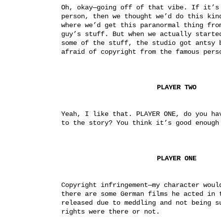
Oh, okay—going off of that vibe. If it’s 
person, then we thought we’d do this kind
where we’d get this paranormal thing from
guy’s stuff. But when we actually started
some of the stuff, the studio got antsy b
afraid of copyright from the famous pers
PLAYER TWO
Yeah, I like that. PLAYER ONE, do you hav
to the story? You think it’s good enough
PLAYER ONE
Copyright infringement—my character would
there are some German films he acted in t
released due to meddling and not being su
rights were there or not.