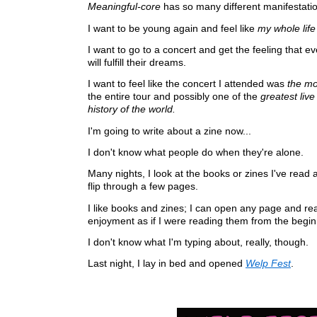
Meaningful-core
has so many different manifestati
I want to be young again and feel like
my whole life
I want to go to a concert and get the feeling that e
will fulfill their dreams.
I want to feel like the concert I attended was
the mo
the entire tour and possibly one of the
greatest liv
history of the world.
I'm going to write about a zine now...
I don't know what people do when they're alone.
Many nights, I look at the books or zines I've read
flip through a few pages.
I like books and zines; I can open any page and re
enjoyment as if I were reading them from the begin
I don't know what I'm typing about, really, though.
Last night, I lay in bed and opened
Welp Fest
.