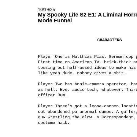
10/19/25
My Spooky Life S2 E1: A Liminal Hor
Mode Funnel
CHARACTERS
Player One is Matthias Pias. German cop p
First time on American TV, brick-thick ac
tossing out half-assed ideas to make his 
like yeah dude, nobody gives a shit.
Player Two has Annie—camera operator, bad
as hell. Eve, audio tech, whatever. Third
officer Bum.
Player Three’s got a loose-cannon locatio
out abandoned paranormal dumps. A gaffer,
guy wrestling the glow. A Correspondent, 
costume hack.