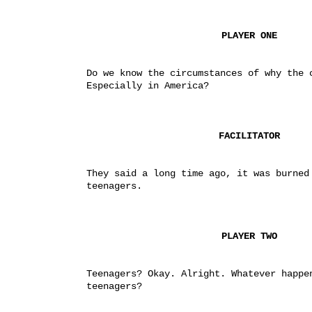
PLAYER ONE
Do we know the circumstances of why the c
Especially in America?
FACILITATOR
They said a long time ago, it was burned 
teenagers.
PLAYER TWO
Teenagers? Okay. Alright. Whatever happen
teenagers?