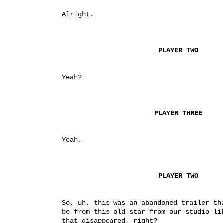
Alright.
PLAYER TWO
Yeah?
PLAYER THREE
Yeah.
PLAYER TWO
So, uh, this was an abandoned trailer tha
be from this old star from our studio—lik
that disappeared, right?