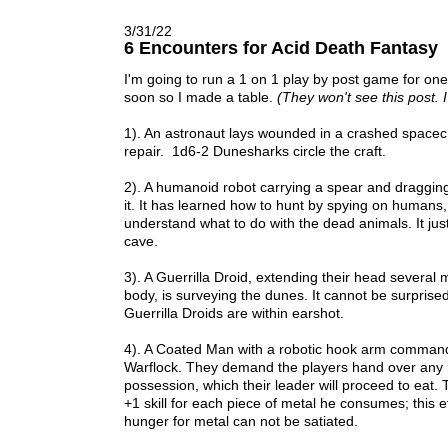
3/31/22
6 Encounters for Acid Death Fantasy
I'm going to run a 1 on 1 play by post game for one
soon so I made a table.
(They won't see this post. I
1). An astronaut lays wounded in a crashed space
repair. 1d6-2 Dunesharks circle the craft.
2). A humanoid robot carrying a spear and draggi
it. It has learned how to hunt by spying on humans,
understand what to do with the dead animals. It just 
cave.
3). A Guerrilla Droid, extending their head several 
body, is surveying the dunes. It cannot be surprised
Guerrilla Droids are within earshot.
4). A Coated Man with a robotic hook arm comman
Warflock. They demand the players hand over any m
possession, which their leader will proceed to eat
+1 skill for each piece of metal he consumes; this e
hunger for metal can not be satiated.