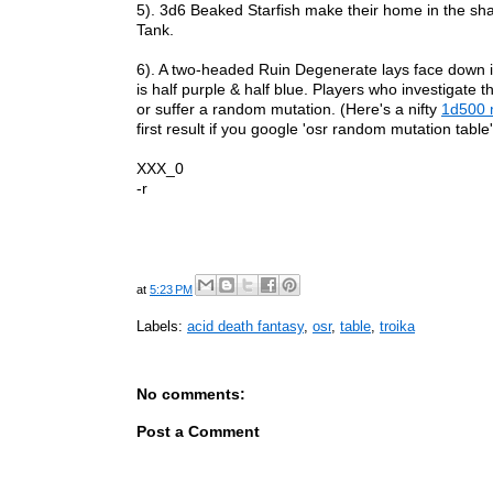
5). 3d6 Beaked Starfish make their home in the shad
Tank.
6). A two-headed Ruin Degenerate lays face down i
is half purple & half blue. Players who investigate 
or suffer a random mutation.
(Here's a nifty
1d500 m
first result if you google 'osr random mutation table'
XXX_0
-r
at
5:23 PM
Labels:
acid death fantasy
,
osr
,
table
,
troika
No comments:
Post a Comment