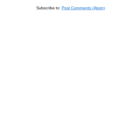
Subscribe to:
Post Comments (Atom)