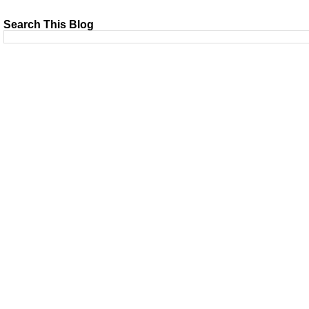
Search This Blog