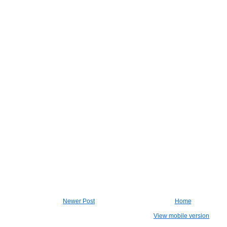
Newer Post
Home
View mobile version