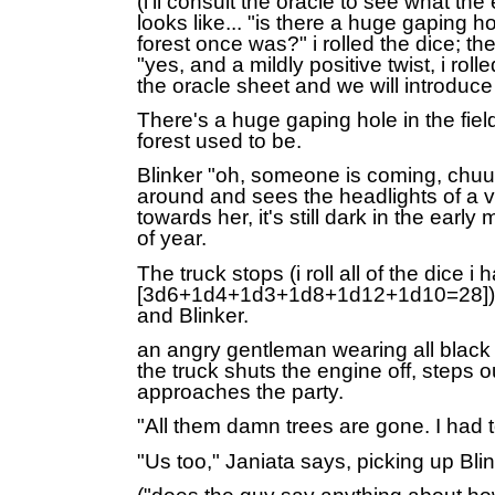
(i'll consult the oracle to see what the
looks like... "is there a huge gaping h
forest once was?" i rolled the dice; the
"yes, and a mildly positive twist, i roll
the oracle sheet and we will introduce
There's a huge gaping hole in the fie
forest used to be.
Blinker "oh, someone is coming, chuu,
around and sees the headlights of a 
towards her, it's still dark in the early
of year.
The truck stops (i roll all of the dice 
[3d6+1d4+1d3+1d8+1d12+1d10=28]) 2
and Blinker.
an angry gentleman wearing all black 
the truck shuts the engine off, steps o
approaches the party.
"All them damn trees are gone. I had t
"Us too," Janiata says, picking up Blin