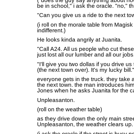
("does the guy say anything about ho
be in school," i ask the oracle. "no," t
"Can you give us a ride to the next t
(i roll on the morale table from
Magisk 
indifferent.)
He looks kinda angrily at Juanita.
"Call A24. All us people who cut these
just lost all our lumber and all our jobs
"I'll give you two dollas if you drive 
(the next town over). It's my lucky bill.
everyone gets in the truck. they take a
the next town. the man introduces him
Jones when he asks Juanita for the c
Unpleasanton.
(roll on the weather table)
as they drive down the only main stree
Unpleasanton, the weather clears up
(i ask the oracle if the street is busy 