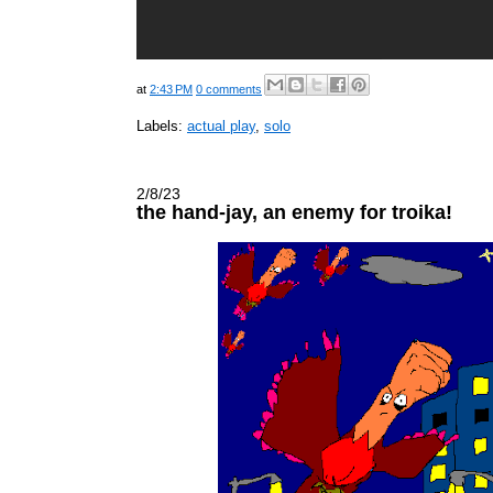
at
2:43 PM
0 comments
Labels:
actual play
,
solo
2/8/23
the hand-jay, an enemy for troika!