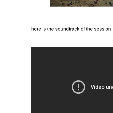
here is the soundtrack of the session