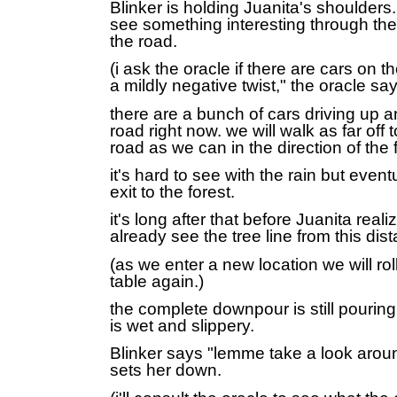
Blinker is holding Juanita's shoulders. 
see something interesting through th
the road.
(i ask the oracle if there are cars on t
a mildly negative twist," the oracle say
there are a bunch of cars driving up 
road right now. we will walk as far off t
road as we can in the direction of the 
it's hard to see with the rain but event
exit to the forest.
it's long after that before Juanita real
already see the tree line from this dis
(as we enter a new location we will ro
table again.)
the complete downpour is still pouring
is wet and slippery.
Blinker says "lemme take a look arou
sets her down.