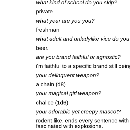
what kind of school do you skip?
private
what year are you you?
freshman
what adult and unladylike vice do yo
beer.
are you brand faithful or agnostic?
i'm faithful to a specific brand still be
your delinquent weapon?
a chain (d8)
your magical girl weapon?
chalice (1d6)
your adorable yet creepy mascot?
rodent-like. ends every sentence with
fascinated with explosions.