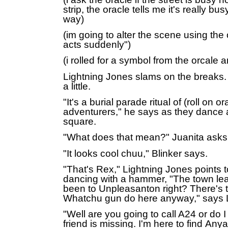
strip, the oracle tells me it's really bus
way)
(im going to alter the scene using the
acts suddenly")
(i rolled for a symbol from the orcale a
Lightning Jones slams on the breaks. 
a little.
"It's a burial parade ritual of (roll on or
adventurers," he says as they dance 
square.
"What does that mean?" Juanita asks
"It looks cool chuu," Blinker says.
"That's Rex," Lightning Jones points 
dancing with a hammer, "The town le
been to Unpleasanton right? There's t
Whatchu gun do here anyway," says 
"Well are you going to call A24 or do 
friend is missing. I'm here to find
Anya