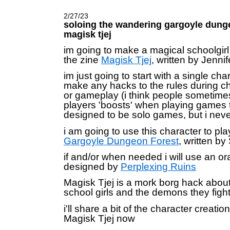
2/27/23
soloing the wandering gargoyle dung
magisk tjej
im going to make a magical schoolgirl
the zine
Magisk Tjej
, written by Jenni
im just going to start with a single cha
make any hacks to the rules during ch
or gameplay (i think people sometimes
players 'boosts' when playing games t
designed to be solo games, but i never
i am going to use this character to pl
Gargoyle Dungeon Forest
, written by
if and/or when needed i will use an or
designed by
Perplexing Ruins
Magisk Tjej is a mork borg hack abou
school girls and the demons they fight
i'll share a bit of the character creatio
Magisk Tjej now