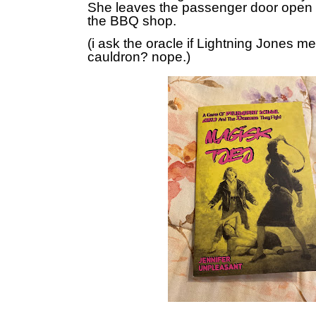
She leaves the passenger door open 
the BBQ shop.
(i ask the oracle if Lightning Jones m
cauldron? nope.)