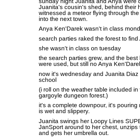
sunday night Juanita and Anya were d
Juanita's cousin's shed, behind their
witnessed a meteor flying through the 
into the next town.
Anya Ken'Darek wasn't in class mon
search parties raked the forest to fi
she wasn't in class on tuesday
the search parties grew, and the best
were used, but still no Anya Ken'Dare
now it's
wednesday and
Juanita Diaz 
school
(i roll on the weather table included i
gargoyle dungeon forest.)
it's a complete downpour, it's pouring 
is wet and slippery.
Juanita swings her Loopy Lines S
JanSport around to her chest, unzips 
and gets her umbrella out.