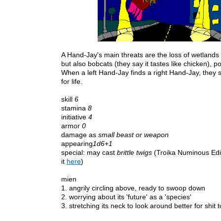
A Hand-Jay's main threats are the loss of wetland
but also bobcats (they say it tastes like chicken), p
When a left Hand-Jay finds a right Hand-Jay, the
for life.
skill
6
stamina
8
initiative
4
armor
0
damage as
small beast or weapon
appearing
1d6+1
special: may cast
brittle twigs
(Troika Numinous Edit
it
here
)
mien
1.
angrily circling above, ready to swoop down
2. worrying about its 'future' as a 'species'
3. stretching its neck to look around better for shit t