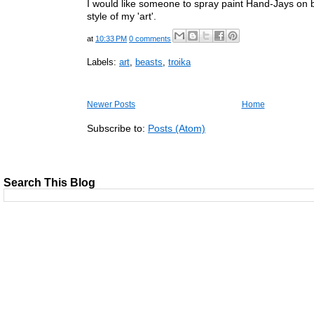
I would like someone to spray paint Hand-Jays on b
style of my 'art'.
at
10:33 PM
0 comments
Labels:
art
,
beasts
,
troika
Newer Posts
Home
Subscribe to:
Posts (Atom)
Search This Blog