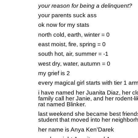
your reason for being a delinquent?
your parents suck ass
ok now for my stats
north cold, earth, winter = 0
east moist, fire, spring = 0
south hot, air, summer = -1
west dry, water, autumn = 0
my grief is 2
every magical girl starts with tier 1 ar
i have named her Juanita Diaz, her cl
family call her Janie, and her rodent-l
rat named Blinker.
last weekend she became best friend
student that moved into her neighbor
her name is Anya Ken'Darek