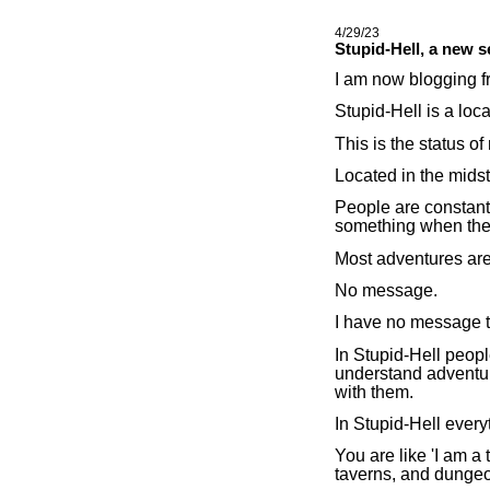
4/29/23
Stupid-Hell, a new s
I am now blogging f
Stupid-Hell is a loca
This is the status of
Located in the midst
People are constant
something when the
Most adventures are 
No message.
I have no message t
In Stupid-Hell peop
understand adventur
with them.
In Stupid-Hell every
You are like 'I am a t
taverns, and dunge