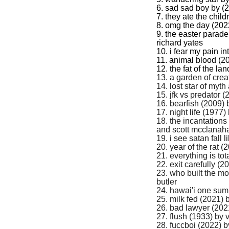
6. sad sad boy by (
7. they ate the chil
8. omg the day (202
9. the easter parad
richard yates
10. i fear my pain i
11. animal blood (20
12. the fat of the la
13. a garden of crea
14. lost star of myt
15. jfk vs predator 
16. bearfish (2009)
17. night life (1977)
18. the incantations
and scott mcclanah
19. i see satan fall 
20. year of the rat 
21. everything is tot
22. exit carefully (2
23. who built the m
butler
24. hawai'i one su
25. milk fed (2021) 
26. bad lawyer (202
27. flush (1933) by v
28. fuccboi (2022) 