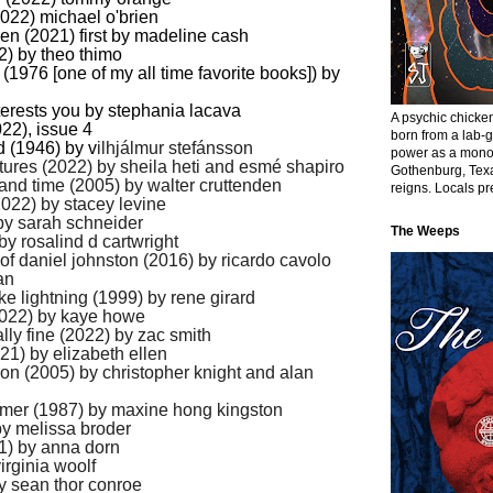
2022) michael o'brien
dren (2021) first by madeline cash
2) by theo thimo
e (1976
[one of my all time favorite books]
) by
nterests you by stephania lacava
A psychic chick
22), issue 4
born from a lab-
nd (1946) by v
ilhjálmur stefánsson
power as a monol
tures (2022) by s
heila heti and esmé shapiro
Gothenburg, Texa
h and time (2005) by walter cruttenden
reigns. Locals pre
(2022) by stacey levine
 by sarah schneider
The Weeps
 by rosalind d cartwright
 of daniel johnston (2016) by ricardo cavolo
an
like lightning (1999) by rene girard
(2022) by kaye howe
ally fine (2022) by zac smith
021) by elizabeth ellen
oon (2005) by christopher knight and alan
mmer (1987) by maxine hong kingston
by melissa broder
1) by anna dorn
irginia woolf
by sean thor conroe