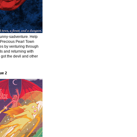
funny-sadventure. Help
f Precious Pearl Town
ies by venturing through
s and returning with
s got the devil and other
ue 2