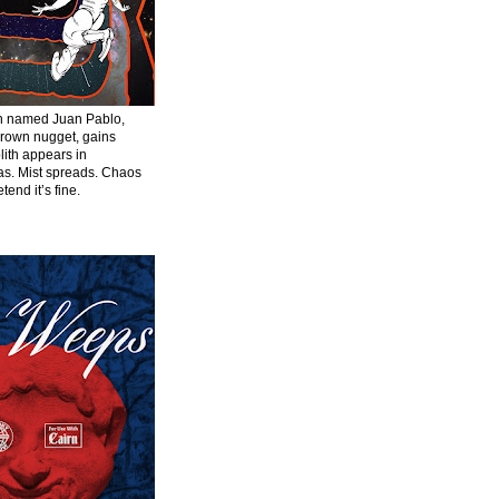
en named Juan Pablo,
grown nugget, gains
ith appears in
s. Mist spreads. Chaos
tend it’s fine.