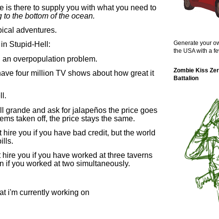
 is there to supply you with what you need to
g to the bottom of the ocean.
ypical adventures.
Generate your ow
in Stupid-Hell:
the USA with a fe
ng an overpopulation problem.
Zombie Kiss Zer
have four million TV shows about how great it
Battalion
ll.
ll grande and ask for jalapeños the price goes
tems taken off, the price stays the same.
t hire you if you have bad credit, but the world
lls.
hire you if you have worked at three taverns
en if you worked at two simultaneously.
t i'm currently working on