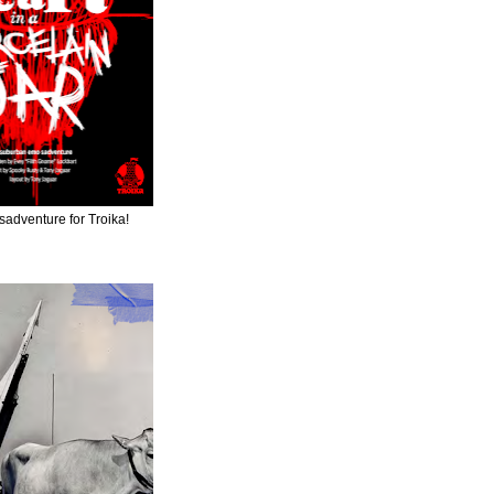
adventure for Troika!