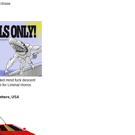
urchase
sted mind fuck descent
e for Liminal Horror.
where, USA