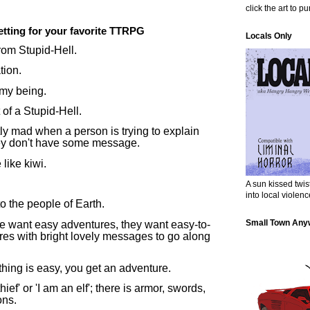
click the art to p
etting for your favorite TTRPG
Locals Only
rom Stupid-Hell.
tion.
 my being.
 of a Stupid-Hell.
ly mad when a person is trying to explain
y don't have some message.
like kiwi.
A sun kissed twi
into local violenc
o the people of Earth.
Small Town Any
le want easy adventures, they want easy-to-
es with bright lovely messages to go along
thing is easy, you get an adventure.
hief' or 'I am an elf'; there is armor, swords,
ons.