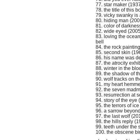
77. star maker (1937
78. the title of this
79. vicky swanky is
80. hiding man (200
81. color of darkne
82. wide eyed (2005)
83. loving the ocean
bell
84. the rock paintin
85. second skin (19
86. his name was de
87. the atrocity exhi
88. winter in the b
89. the shadow of t
90. wolf tracks on 
91. my heart hemme
92. the seven madme
93. resurrection at s
94. story of the eye
95. the terrors of i
96. a sarrow beyon
97. the last wolf (2
98. the hills reply (
99. teeth under the
100. the obscene bi