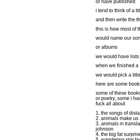
or have published
i tend to think of a tit
and then write the t
this is how most of 
would name our so
or albums
we would have lists 
when we finished a
we would pick a titl
here are some book 
some of these books 
or poetry, some i ha
fuck all about
1. the songs of dista
2. animals make us
3. animals in transl
johnson
4. the big fat surpri
5. wandering star b