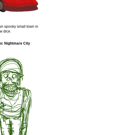
n spooky small town in
w dice.
o: Nightmare City