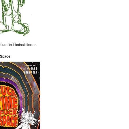
ture for Liminal Horror.
 Space