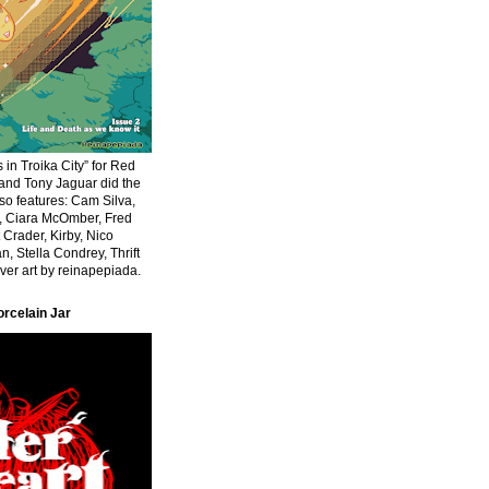
 in Troika City” for Red
 and Tony Jaguar did the
Also features: Cam Silva,
r, Ciara McOmber, Fred
 Crader, Kirby, Nico
n, Stella Condrey, Thrift
er art by reinapepiada.
orcelain Jar