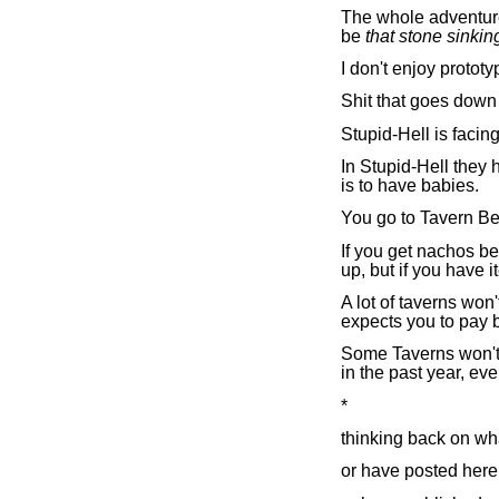
The whole adventure
be
that stone sinkin
I don't enjoy protot
Shit that goes down 
Stupid-Hell is faci
In Stupid-Hell they 
is to have babies.
You go to Tavern Be
If you get nachos be
up, but if you have i
A lot of taverns won'
expects you to pay bi
Some Taverns won't 
in the past year, ev
*
thinking back on wha
or have posted here