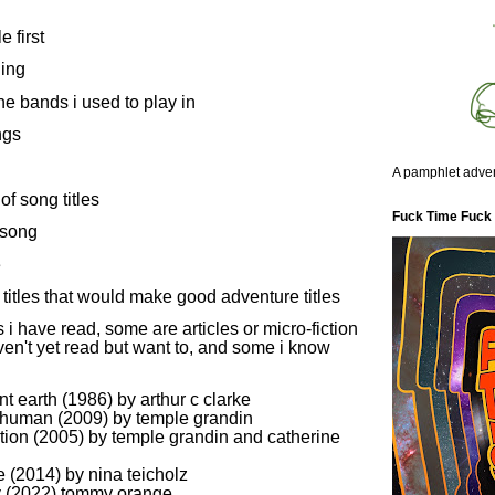
le first
hing
the bands i used to play in
ngs
A pamphlet adven
of song titles
Fuck Time Fuck
 song
e
titles that would make good adventure titles
i have read, some are articles or micro-fiction
ven't yet read but want to, and some i know
nt earth (1986) by arthur c clarke
 human (2009) by temple grandin
ation (2005) by temple grandin and catherine
se (2014) by nina teicholz
y (2022) tommy orange