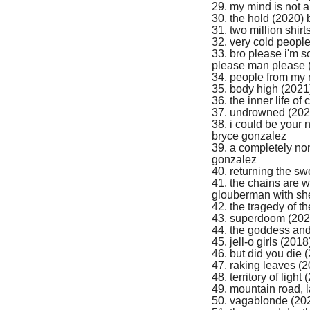
29. my mind is not a
30. the hold (2020)
31. two million shi
32. very cold peopl
33. bro please i'm 
please man please 
34. people from my
35. body high (2021)
36. the inner life 
37. undrowned (202
38. i could be your n
bryce gonzalez
39. a completely non
gonzalez
40. returning the sw
41. the chains are 
glouberman with she
42. the tragedy of 
43. superdoom (202
44. the goddess and 
45. jell-o girls (201
46. but did you die
47. raking leaves (
48. territory of ligh
49. mountain road, l
50. vagablonde (20