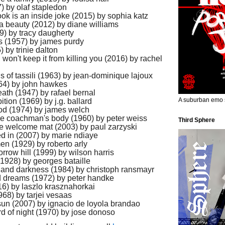
) by olaf stapledon
 book is an inside joke (2015) by sophia katz
 a beauty (2012) by diane williams
9) by tracy daugherty
ss (1957) by james purdy
 by trinie dalton
 won't keep it from killing you (2016) by rachel
gs of tassili (1963) by jean-dominique lajoux
64) by john hawkes
ath (1947) by rafael bernal
A suburban emo s
bition (1969) by j.g. ballard
lood (1974) by james welch
he coachman's body (1960) by peter weiss
Third Sphere
the welcome mat (2003) by paul zarzyski
d in (2007) by marie ndiaye
n (1929) by roberto arly
orrow hill (1999) by wilson harris
 (1928) by georges bataille
ce and darkness (1984) by christoph ransmayr
d dreams (1972) by peter handke
016) by laszlo krasznahorkai
1968) by tarjei vesaas
 sun (2007) by ignacio de loyola brandao
rd of night (1970) by jose donoso