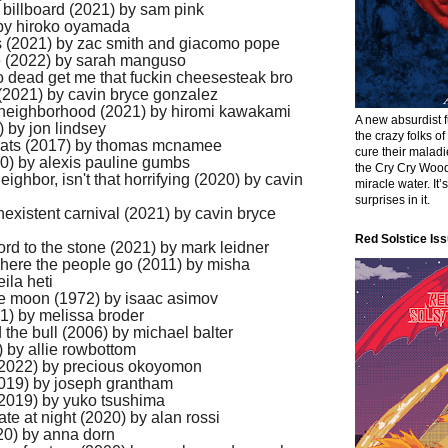
 billboard (2021) by sam pink
 by hiroko oyamada
rts (2021) by zac smith and giacomo pope
e (2022) by sarah manguso
so dead get me that fuckin cheesesteak bro
(2021) by cavin bryce gonzalez
 neighborhood (2021) by hiromi kawakami
A new absurdist 
 by jon lindsey
the crazy folks o
of cats (2017) by thomas mcnamee
cure their malad
0) by alexis pauline gumbs
the Cry Cry Wood
eighbor, isn't that horrifying (2020) by cavin
miracle water. It’
surprises in it.
existent carnival (2021) by cavin bryce
Red Solstice Iss
ord to the stone (2021) by mark leidner
where the people go (2011) by misha
ila heti
the moon (1972) by isaac asimov
1) by melissa broder
the bull (2006) by michael balter
8) by allie rowbottom
 (2022) by precious okoyomon
2019) by joseph grantham
t (2019) by yuko tsushima
ate at night (2020) by alan rossi
20) by anna dorn