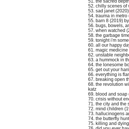
51. the sacred dept
52. chilly scenes of
53. sad janet (2020)
54. trauma in metro
55. barn 8 (2019) by
56. bugs, bowels, an
57. when watched (2
58. the garbage tim
59. tonight i'm som
60. all our happy da
61. m
agic medicine
62. unstable neighb
63. a hummock in t
64. the lonesome bo
65. get out your han
66. everything is fl
67. breaking open t
68. the revolution w
katz
69. blood and soap 
70. crisis without e
71. the city and the 
72. mind children (
73. hallucinogens 
74. the butterfly hu
75. killing and dyin
76. did you ever hav