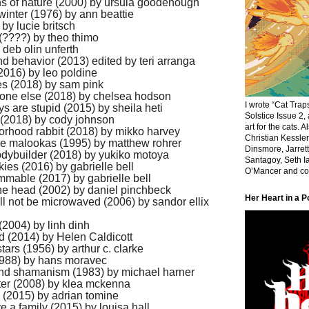
hs of nature (2000) by ursula goodenough
 winter (1976) by ann beattie
 by lucie britsch
 (????) by theo thimo
 deb olin unferth
d behavior (2013) edited by teri arranga
016) by leo poldine
es (2018) by sam pink
eone else (2018) by chelsea hodson
I wrote “Cat Traps
ys are stupid (2015) by sheila heti
Solstice Issue 2,
 (2018) by cody johnson
art for the cats. 
orhood rabbit (2018) by mikko harvey
Christian Kessle
he malookas (1995) by matthew rohrer
Dinsmore, Jarrett
dybuilder (2018) by yukiko motoya
Santagoy, Seth Ia
kies (2016) by gabrielle bell
O’Mancer and cov
ammable (2017) by gabrielle bell
he head (2002) by daniel pinchbeck
Her Heart in a P
ill not be microwaved (2006) by sandor ellix
(2004) by linh dinh
nd (2014) by Helen Caldicott
stars (1956) by arthur c. clarke
1988) by hans moravec
and shamanism (1983) by michael harner
nter (2008) by klea mckenna
g (2015) by adrian tomine
e a family (2015) by louisa hall