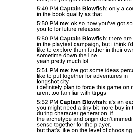
5:49 PM
Captain Blowfish
: only a c
in the book qualify as that
5:50 PM
me
: ok so now you've got som
you to for future releases
5:50 PM
Captain Blowfish
: there are
in the playtest campaign, but i think i'
like to explore them further in their 
sometime down the line
yeah pretty much lol
5:51 PM
me
: ive got some ideas percol
like to put together for adventures in
longshot city
i definitely plan to force this game on 
arent too familiar with ttrpgs
5:52 PM
Captain Blowfish
: it's an e
you might need a tiny bit more buy in t
during character generation, if
the archetype and origin don't immed
sense together for the player,
but that's like on the level of choosi