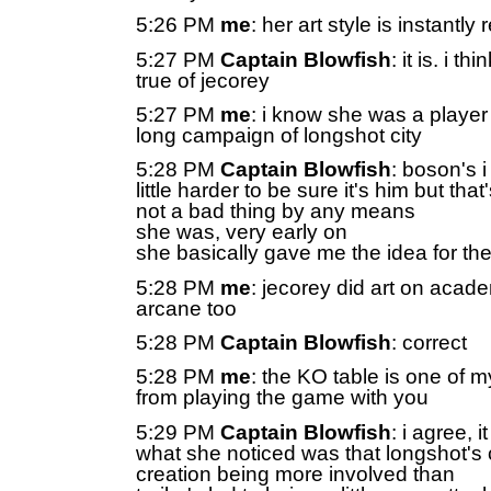
5:26 PM
me
: her art style is instantl
5:27 PM
Captain Blowfish
: it is. i t
true of jecorey
5:27 PM
me
: i know she was a player
long campaign of longshot city
5:28 PM
Captain Blowfish
: boson's i
little harder to be sure it's him but that
not a bad thing by any means
she was, very early on
she basically gave me the idea for the
5:28 PM
me
: jecorey did art on acade
arcane too
5:28 PM
Captain Blowfish
: correct
5:28 PM
me
: the KO table is one of m
from playing the game with you
5:29 PM
Captain Blowfish
: i agree, 
what she noticed was that longshot's 
creation being more involved than