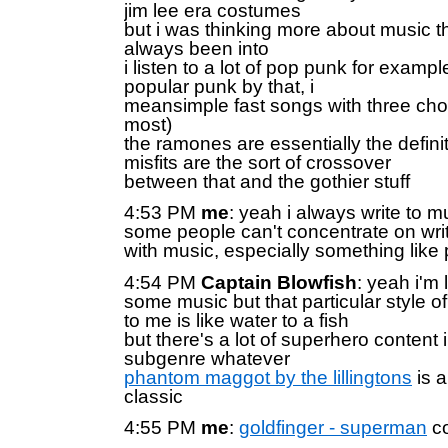
jim lee era costumes
but i was thinking more about music tha
always been into
i listen to a lot of pop punk for exampl
popular punk by that, i
meansimple fast songs with three chor
most)
the ramones are essentially the definit
misfits are the sort of crossover
between that and the gothier stuff
4:53 PM
me
: yeah i always write to mus
some people can't concentrate on wri
with music, especially something like
4:54 PM
Captain Blowfish
: yeah i'm 
some music but that particular style o
to me is like water to a fish
but there's a lot of superhero content 
subgenre whatever
phantom maggot by the lillingtons
is a
classic
4:55 PM
me
:
goldfinger - superman
co