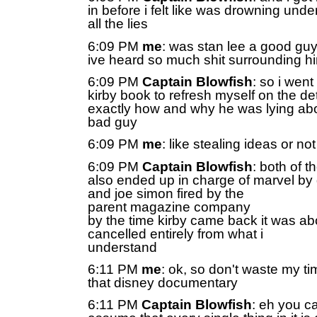
in before i felt like was drowning unde
all the lies
6:09 PM
me
: was stan lee a good gu
ive heard so much shit surrounding h
6:09 PM
Captain Blowfish
: so i went
kirby book to refresh myself on the det
exactly how and why he was lying abo
bad guy
6:09 PM
me
: like stealing ideas or no
6:09 PM
Captain Blowfish
: both of t
also ended up in charge of marvel by g
and joe simon fired by the
parent magazine company
by the time kirby came back it was ab
cancelled entirely from what i
understand
6:11 PM
me
: ok, so don't waste my ti
that disney documentary
6:11 PM
Captain Blowfish
: eh you ca