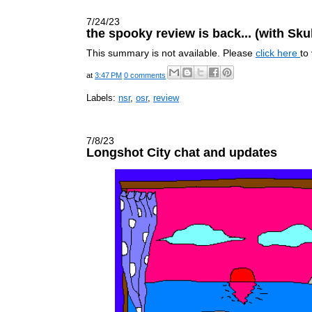
7/24/23
the spooky review is back... (with Sku
This summary is not available. Please
click here
to
at
3:47 PM
0 comments
Labels:
nsr
,
osr
,
review
7/8/23
Longshot City chat and updates