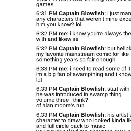
games
6:31 PM
Captain Blowfish
: i just m
any characters that weren't mine exc
him you know? lol
6:32 PM
me
: i know you're always the
with and likewise
6:32 PM
Captain Blowfish
: but hell
my favorite mainstream comic for like
something years so fair enough
6:33 PM
me
: i need to read some of i
im a big fan of swampthing and i kno
lot
6:33 PM
Captain Blowfish
: start wit
he was introduced in swamp thing
volume three i think?
of alan moore's run
6:33 PM
Captain Blowfish
: his artis
character to draw who looked kinda li
and full circle back to music