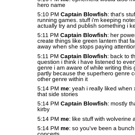
hero name
5:10 PM
Captain Blowfish
: that's stuf
running games. stuff i'm keeping note
actually try and publish something i k
5:11 PM
Captain Blowfish
: her powe
create things like green lantern that f
away when she stops paying attentio
5:11 PM
Captain Blowfish
: back to 
question i think i have listened to ever
genre i am aware of while writing thi
partly because the superhero genre c
other genre within it
5:14 PM
me
: yeah i really liked whe
that side stories
5:14 PM
Captain Blowfish
: mostly th
kirby
5:14 PM
me
: like stuff with wolverine 
5:14 PM
me
: so you've been a bunch
concerts