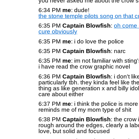
you never asked me about the crow 
6:34 PM
me
: dude!
the stone temple pilots song on that c
6:35 PM
Captain Blowfish
:
oh come 
cure obviously
6:35 PM
me
: i do love the police
6:35 PM
Captain Blowfish
: narc
6:35 PM
me
: im not familiar with sting'
i have read the crow graphic novel
6:36 PM
Captain Blowfish
: i don't li
particularly tbh. they kinda feel like t
thing as like generation x and billy idol 
care about either
6:37 PM
me
: i think the police is mor
reminds me of my mom type of shit
6:38 PM
Captain Blowfish
: the crow i
rough around the edges, clearly a labo
love, but solid and focused