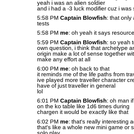
yeah i was an alien soldier
and i had a -3 luck modifier cuz i was 
5:58 PM
Captain Blowfish
: that only
tests
5:58 PM
me
: oh yeah it says resourc
5:59 PM
Captain Blowfish
: so yeah 
own question, i think that archetype a
origin make a lot of sense together wi
make any effort at all
6:00 PM
me
: oh back to that
it reminds me of the life paths from tra
ive played more traveller character cre
have of just traveller in general
lol
6:01 PM
Captain Blowfish
: oh man if
on the ko table like 1d6 times during
chargen it would be exactly like that
6:02 PM
me
: that's really interesting 
that's like a whole new mini game or 
solo play