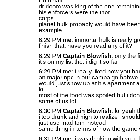
Illuminati
dr doom was king of the one remainin
his enforcers were the thor
corps
planet hulk probably would have been
example
6:29 PM
me
: immortal hulk is really gr
finish that, have you read any of it?
6:29 PM
Captain Blowfish
: only the 
it's on my list tho, i dig it so far
6:29 PM
me
: i really liked how you h
an major npc in our campaign hahwe
would just show up at his apartment an
lol
most of the food was spoiled but i dont
some of us lol
6:30 PM
Captain Blowfish
: lol yeah
i too drunk and high to realize i shoul
just use mad tom instead
same thing in terms of how the game
6:31 PM
me
: i was drinking with you 