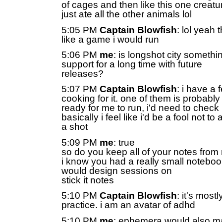
of cages and then like this one creatu
just ate all the other animals lol
5:05 PM
Captain Blowfish
: lol yeah
like a game i would run
5:06 PM
me
: is longshot city somethi
support for a long time with future
releases?
5:07 PM
Captain Blowfish
: i have a
cooking for it. one of them is probably
ready for me to run, i'd need to chec
basically i feel like i'd be a fool not to 
a shot
5:09 PM
me
: true
so do you keep all of your notes fro
i know you had a really small noteboo
would design sessions on
stick it notes
5:10 PM
Captain Blowfish
: it's mos
practice. i am an avatar of adhd
5:10 PM
me
: ephemera would also m