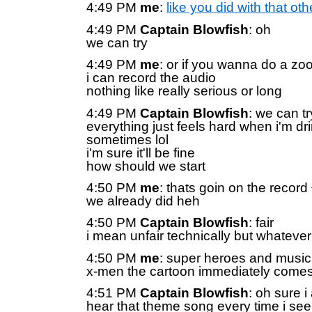
4:49 PM
me
:
like you did with that oth
4:49 PM
Captain Blowfish
: oh
we can try
4:49 PM
me
: or if you wanna do a z
i can record the audio
nothing like really serious or long
4:49 PM
Captain Blowfish
: we can t
everything just feels hard when i'm dr
sometimes lol
i'm sure it'll be fine
how should we start
4:50 PM
me
: thats goin on the record 
we already did heh
4:50 PM
Captain Blowfish
: fair
i mean unfair technically but whatever
4:50 PM
me
: super heroes and music
x-men the cartoon immediately comes
4:51 PM
Captain Blowfish
: oh sure i
hear that theme song every time i see