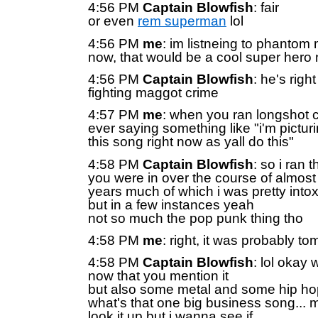
4:56 PM
Captain Blowfish
: fair
or even
rem superman
lol
4:56 PM
me
: im listneing to phantom 
now, that would be a cool super hero
4:56 PM
Captain Blowfish
: he's righ
fighting maggot crime
4:57 PM
me
: when you ran longshot c
ever saying something like "i'm pictur
this song right now as yall do this"
4:58 PM
Captain Blowfish
: so i ran
you were in over the course of almost
years much of which i was pretty intox
but in a few instances yeah
not so much the pop punk thing tho
4:58 PM
me
: right, it was probably to
4:58 PM
Captain Blowfish
: lol okay 
now that you mention it
but also some metal and some hip ho
what's that one big business song... mi
look it up but i wanna see if