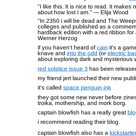
"I like this. It is nice to read. It makes
about how lost I am." — Elija Wood
"In 2350 i will be dead and The Weeps 
colleges and published as a commem
hardback edition with a red ribbon fo
Werner Herzog
if you haven't heard of
cain
it's a gam
knave and
into the odd
(or
electric ba
about exploring dark and mysterious
red solstice issue 3
has been releas
my friend jert launched their new publ
it's called
space penguin ink
they got some new never before zines 
troika, mothership, and mork borg.
captain blowfish has a really great
blo
i recommend reading their blog.
captain blowfish also
has a
kickstarte