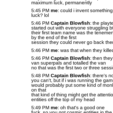
maximum luck, permanently
5:45 PM
me
: could i invent something
luck? lol
5:46 PM
Captain Blowfish
: the play
started out with everyone struggling b
their first team name was the tenemen
by the end of the first
session they could never go back the
5:46 PM
me
: was that when they kille
5:46 PM
Captain Blowfish
: then the
van superpals and totalled the van
no that was the first two or three sess
5:48 PM
Captain Blowfish
: there's n
you can't, but if i was running the gam
would probably put some kind of monk
on that
that kind of thing might get the attent
entities off the top of my head
5:49 PM
me
: oh that's a good one
fuck, so you got cosmic entities in th