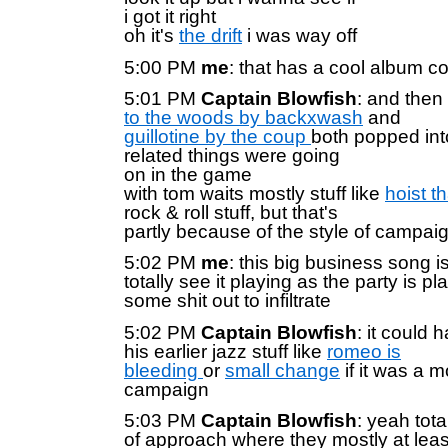
i got it right
oh it's
the drift
i was way off
5:00 PM
me
: that has a cool album c
5:01 PM
Captain Blowfish
: and then
to the woods by backxwash
and
guillotine by the coup
both popped in
related things were going
on in the game
with tom waits mostly stuff like
hoist t
rock & roll stuff, but that's
partly because of the style of campai
5:02 PM
me
: this big business song is
totally see it playing as the party is p
some shit out to infiltrate
5:02 PM
Captain Blowfish
: it could 
his earlier jazz stuff like
romeo is
bleeding
or
small change
if it was a m
campaign
5:03 PM
Captain Blowfish
: yeah tota
of approach where they mostly at leas