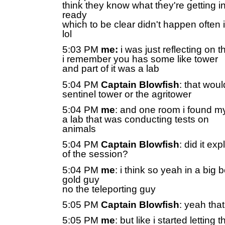
think they know what they're getting i
ready
which to be clear didn't happen often
lol
5:03 PM
me:
i was just reflecting on t
i remember you has some like tower
and part of it was a lab
5:04 PM
Captain Blowfish
: that woul
sentinel tower or the agritower
5:04 PM
me
: and one room i found my
a lab that was conducting tests on
animals
5:04 PM
Captain Blowfish
: did it ex
of the session?
5:04 PM
me
: i think so yeah in a big 
gold guy
no the teleporting guy
5:05 PM
Captain Blowfish
: yeah th
5:05 PM
me
: but like i started letting