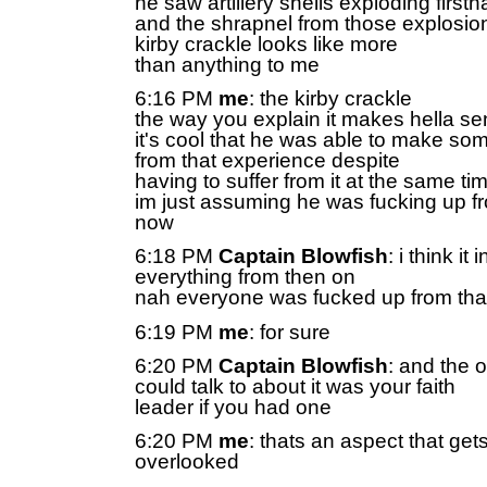
he saw artillery shells exploding first
and the shrapnel from those explosion
kirby crackle looks like more
than anything to me
6:16 PM
me
: the kirby crackle
the way you explain it makes hella s
it's cool that he was able to make some
from that experience despite
having to suffer from it at the same ti
im just assuming he was fucking up f
now
6:18 PM
Captain Blowfish
: i think it
everything from then on
nah everyone was fucked up from tha
6:19 PM
me
: for sure
6:20 PM
Captain Blowfish
: and the 
could talk to about it was your faith
leader if you had one
6:20 PM
me
: thats an aspect that gets
overlooked