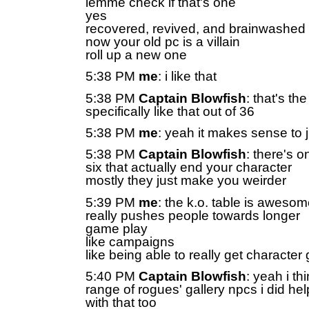
lemme check if that's one
yes
recovered, revived, and brainwashed
now your old pc is a villain
roll up a new one
5:38 PM
me
: i like that
5:38 PM
Captain Blowfish
: that's th
specifically like that out of 36
5:38 PM
me
: yeah it makes sense to 
5:38 PM
Captain Blowfish
: there's 
six that actually end your character
mostly they just make you weirder
5:39 PM
me
: the k.o. table is aweso
really pushes people towards longer
game play
like campaigns
like being able to really get character
5:40 PM
Captain Blowfish
: yeah i th
range of rogues' gallery npcs i did he
with that too