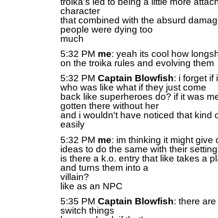
troika's led to being a little more attac
character
that combined with the absurd dama
people were dying too
much
5:32 PM
me
: yeah its cool how longsho
on the troika rules and evolving them
5:32 PM
Captain Blowfish
: i forget i
who was like what if they just come
back like superheroes do? if it was me
gotten there without her
and i wouldn't have noticed that kind 
easily
5:32 PM
me
: im thinking it might giv
ideas to do the same with their settin
is there a k.o. entry that like takes a 
and turns them into a
villain?
like as an NPC
5:35 PM
Captain Blowfish
: there are
switch things