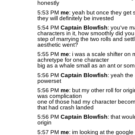
honestly
5:53 PM
me
: yeah but once they get s
they will definitely be invested
5:54 PM
Captain Blowfish
: you've m
characters in it, how smoothly did you 
step of marrying the two rolls and sett
aesthetic went?
5:55 PM
me
: i was a scale shifter on m
achretype for one character
big as a whale small as an ant or som
5:56 PM
Captain Blowfish
: yeah the
powerset
5:56 PM
me
: but my other roll for orig
was complication
one of those had my character becom
that had crash landed
5:56 PM
Captain Blowfish
: that wou
origin
5:57 PM
me
: im looking at the google 