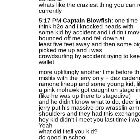
whats like the craziest thing you can 
currently
5:17 PM
Captain Blowfish
: one time i
think h2o and i knocked heads with
some kid by accident and i didn't mov
bounced off me and fell down at
least five feet away and then some b
picked me up and i was
crowdsurfing by accident trying to kee
wallet
more upliftingly another time before th
misfits with the jerry only + dez cade
ramone lineup and some young kid, li
a pink mohawk got caught on stage 
(like he was up there to stagedive)
and he didn't know what to do, deer i
jerry put his massive pro wrasslin arm
shoulders and they had this exchang
hey kid didn't i meet you last time i wa
Yeah
what did i tell you kid?
do good in school