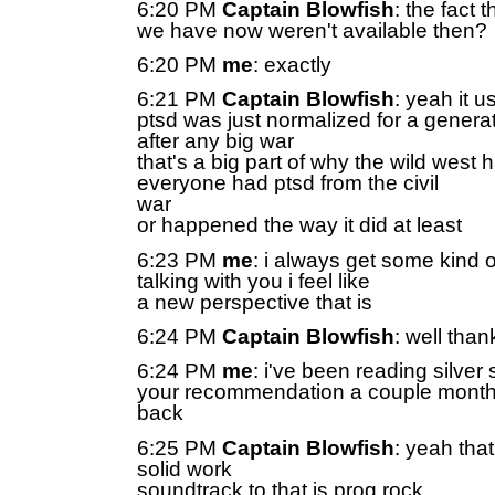
6:20 PM
Captain Blowfish
: the fact 
we have now weren't available then?
6:20 PM
me
: exactly
6:21 PM
Captain Blowfish
: yeah it u
ptsd was just normalized for a genera
after any big war
that's a big part of why the wild west
everyone had ptsd from the civil
war
or happened the way it did at least
6:23 PM
me
: i always get some kind o
talking with you i feel like
a new perspective that is
6:24 PM
Captain Blowfish
: well tha
6:24 PM
me
: i've been reading silver 
your recommendation a couple mont
back
6:25 PM
Captain Blowfish
: yeah tha
solid work
soundtrack to that is prog rock