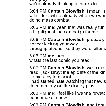
we're already thinking of hacks lol
6:04 PM
Captain Blowfish
: i mean i
with it for awhile already when we we
doing mass combat
6:05 PM
me
: yeah that was really fun
a highlight of the campaign for me
6:06 PM
Captain Blowfish
: probably
soccer kicking your way
throughplatoons like they were kittens
6:06 PM
me
: heh
whats the last comic you read?
6:07 PM
Captain Blowfish
: well i mo
read "jack kirby: the epic life of the kin
comics" by tom scioli
i had started hate watching that new s
documentary on the disney plus
6:08 PM
me
: i feel like i wanna rewat
peacemaker show
6:08 PM
Captain Blowfish
: and i got