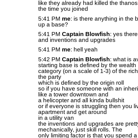
like they already had killed the thano
the time you joined
5:41 PM
me
: is there anything in the
up a base?
5:41 PM
Captain Blowfish
: yes there
and inventions and upgrades
5:41 PM
me
: hell yeah
5:42 PM
Captain Blowfish
: what is a
starting base is defined by the wealth
category (on a scale of 1-3) of the ri
the party
which is defined by the origin roll
so if you have someone with an inher
like a tower downtown and
a helicopter and all kinda bullshit
or if everyone is struggling then you li
apartment and get around
in a utility van
the inventions and upgrades are prett
mechanically, just skill rolls. The
only limiting factor is that you spend a