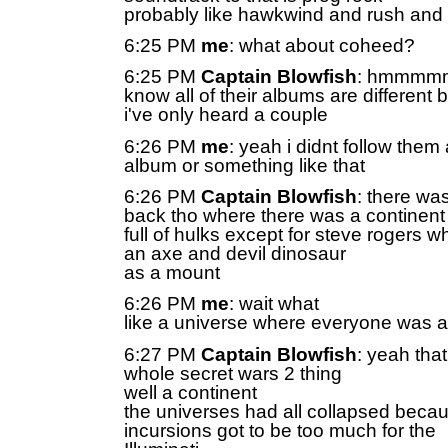
probably like hawkwind and rush and 
6:25 PM
me
: what about coheed?
6:25 PM
Captain Blowfish
: hmmmmm
know all of their albums are different b
i've only heard a couple
6:26 PM
me
: yeah i didnt follow them a
album or something like that
6:26 PM
Captain Blowfish
: there wa
back tho where there was a continent
full of hulks except for steve rogers 
an axe and devil dinosaur
as a mount
6:26 PM
me
: wait what
like a universe where everyone was a
6:27 PM
Captain Blowfish
: yeah that
whole secret wars 2 thing
well a continent
the universes had all collapsed beca
incursions got to be too much for the