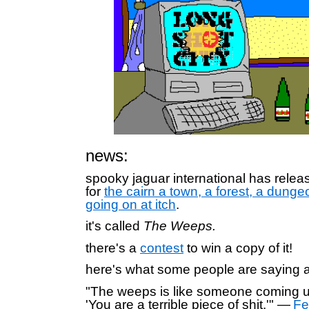
news:
spooky jaguar international has rele
for
the cairn a town, a forest, a dung
going on at itch
.
it's called
The Weeps.
there's a
contest
to win a copy of it!
here's what some people are saying ab
"The weeps is like someone coming u
'You are a terrible piece of shit.'" —
Fe