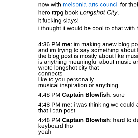
now with
melsonia arts council
for the
Longshot City
.
hero ttrpg book
it fucking slays!
i thought it would be cool to chat with
4:36 PM
me
: im making anew blog po
and im trying to say something about 
the blog post is mostly about like mus
is anything meaningful about music 
wrote longshot city that
connects
like to you personally
musical inspiration or anything
4:48 PM
Captain Blowfish
: sure
4:48 PM
me
: i was thinking we could 
that i can post
4:48 PM
Captain Blowfish
: hard to d
keyboard tho
yeah