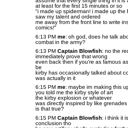
assume that every single thing in it is a
at least for the first 15 minutes or so
"i made up spiderman! i made up the 
saw my talent and ordered
me away from the front line to write ins
comics!"
6:13 PM
me
: oh god, does he talk ab
combat in the army?
6:13 PM
Captain Blowfish
: no the r
immediately prove that wrong
even back then if you're as famous a
be
kirby has occasionally talked about c
was actually in it
6:15 PM
me
: maybe im making this up
you told me the kirby style of art
the kirby explosion or whatever
was directly inspired by like grenade
is that true?
6:15 PM
Captain Blowfish
: i think it 
conclusion tho