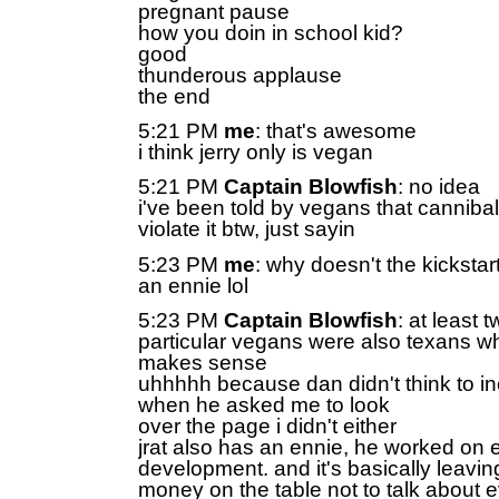
pregnant pause
how you doin in school kid?
good
thunderous applause
the end
5:21 PM
me
: that's awesome
i think jerry only is vegan
5:21 PM
Captain Blowfish
: no idea
i've been told by vegans that canniba
violate it btw, just sayin
5:23 PM
me
: why doesn't the kicksta
an ennie lol
5:23 PM
Captain Blowfish
: at least 
particular vegans were also texans w
makes sense
uhhhhh because dan didn't think to i
when he asked me to look
over the page i didn't either
jrat also has an ennie, he worked on e
development. and it's basically leavin
money on the table not to talk about e