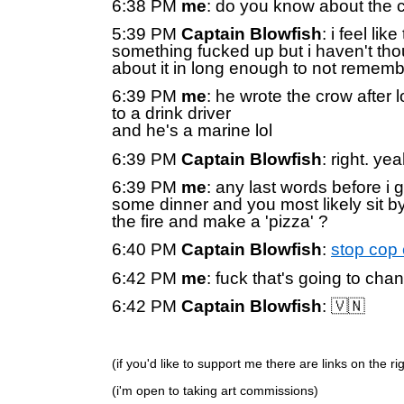
6:38 PM
me
: do you know about the 
5:39 PM
Captain Blowfish
: i feel lik
something fucked up but i haven't tho
about it in long enough to not remem
6:39 PM
me
: he wrote the crow after l
to a drink driver
and he's a marine lol
6:39 PM
Captain Blowfish
: right. yea
6:39 PM
me
: any last words before i g
some dinner and you most likely sit b
the fire and make a 'pizza' ?
6:40 PM
Captain Blowfish
:
stop cop 
6:42 PM
me
: fuck that's going to cha
6:42 PM
Captain Blowfish
: 🇻🇳
(if you'd like to support me there are links on the r
(i'm open to taking art commissions)