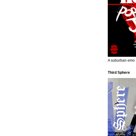
A suburban emo s
Third Sphere