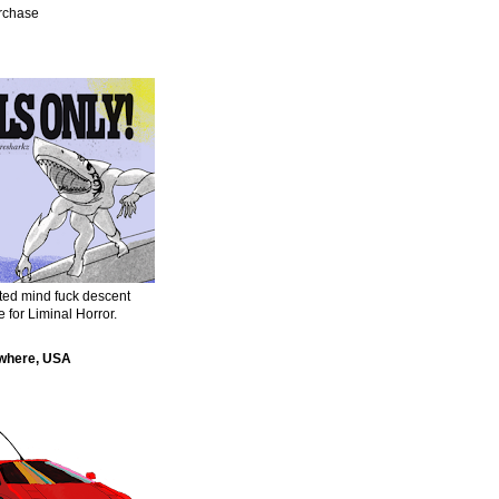
urchase
sted mind fuck descent
e for Liminal Horror.
where, USA