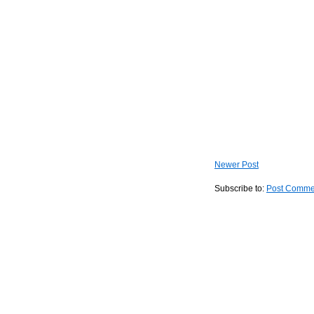
Newer Post
Subscribe to:
Post Comme