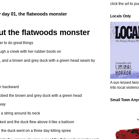
click the art to p
ry day 01, the flatwoods monster
Locals Only
t the flatwoods monster
r to do great things
ugh a creek with her rubber boots on
k, and a brown and grey duck with a green head swam by
A sun kissed twi
or backward
into local violenc
abbed the brown and grey duck with a green head
Small Town Any
away
 a string around its neck
ed and the duck flew above it like a balloon
the duck went on a three day killing spree