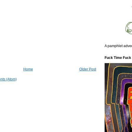
A pamphlet adven
Fuck Time Fuck
Home
Older Post
nts (Atom)