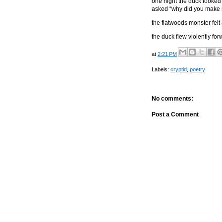
one night the duck looked
asked “why did you make m
the flatwoods monster felt
the duck flew violently for
at
2:21 PM
Labels:
cryptid
,
poetry
No comments:
Post a Comment