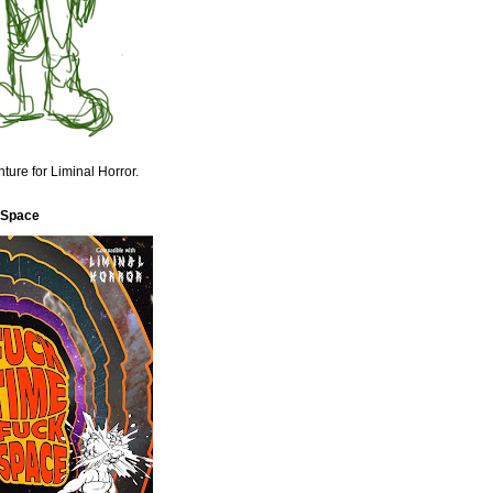
ture for Liminal Horror.
 Space