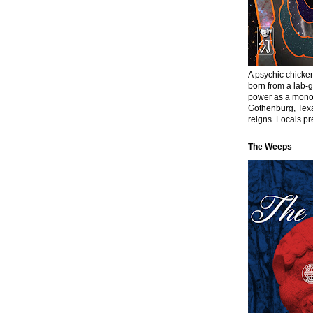
A psychic chick
born from a lab-
power as a monol
Gothenburg, Texa
reigns. Locals pre
The Weeps