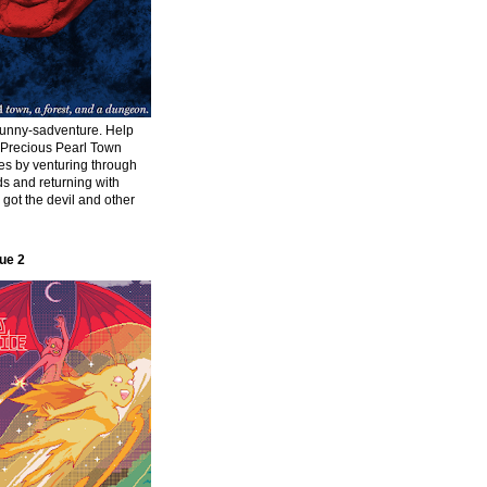
funny-sadventure. Help
f Precious Pearl Town
ies by venturing through
s and returning with
s got the devil and other
ue 2