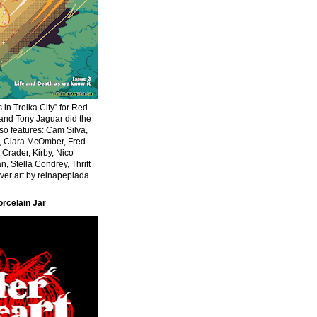
 in Troika City” for Red
 and Tony Jaguar did the
Also features: Cam Silva,
r, Ciara McOmber, Fred
 Crader, Kirby, Nico
n, Stella Condrey, Thrift
er art by reinapepiada.
orcelain Jar