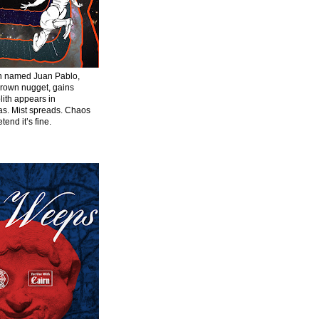
en named Juan Pablo,
grown nugget, gains
ith appears in
s. Mist spreads. Chaos
tend it’s fine.