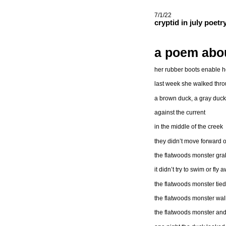
7/1/22
cryptid in july poet
a poem abou
her rubber boots enable he
last week she walked thro
a brown duck, a gray duc
against the current
in the middle of the creek
they didn’t move forward 
the flatwoods monster gr
it didn’t try to swim or fly 
the flatwoods monster tied
the flatwoods monster walk
the flatwoods monster and 