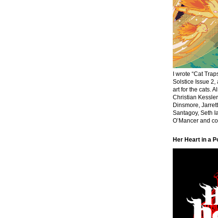
I wrote “Cat Traps
Solstice Issue 2,
art for the cats. 
Christian Kessle
Dinsmore, Jarrett
Santagoy, Seth Ia
O’Mancer and cov
Her Heart in a P