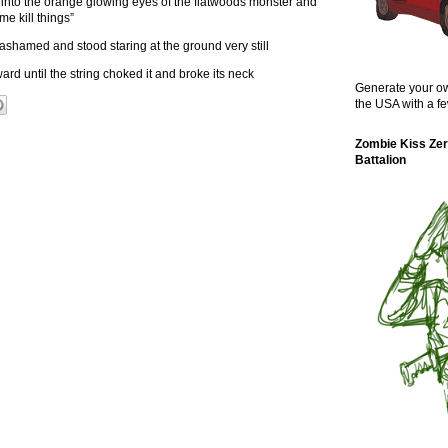
 into the orange glowing eyes of the flatwoods monster and
e kill things”
 ashamed and stood staring at the ground very still
ward until the string choked it and broke its neck
Generate your ow
the USA with a fe
Zombie Kiss Zer
Battalion