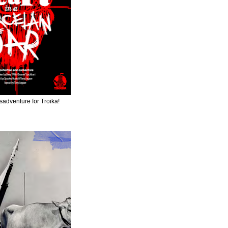
adventure for Troika!