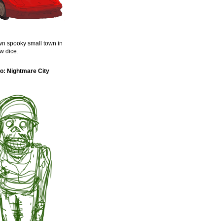
n spooky small town in
w dice.
o: Nightmare City