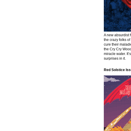
A new absurdist 
the crazy folks o
cure their malad
the Cry Cry Wood
miracle water. It’
surprises in it.
Red Solstice Iss