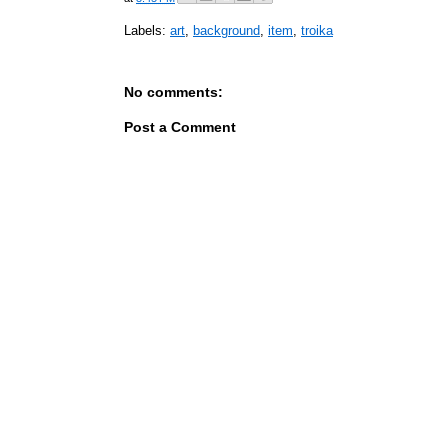
Labels:
art
,
background
,
item
,
troika
No comments:
Post a Comment