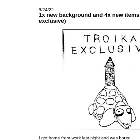
9/24/22
1x new background and 4x new items 
exclusive)
I got home from work last night and was bored.