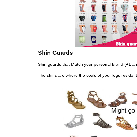
Shin Guards
Shin guards that Match your personal brand (+1 ar
The shins are where the souls of your legs reside, 