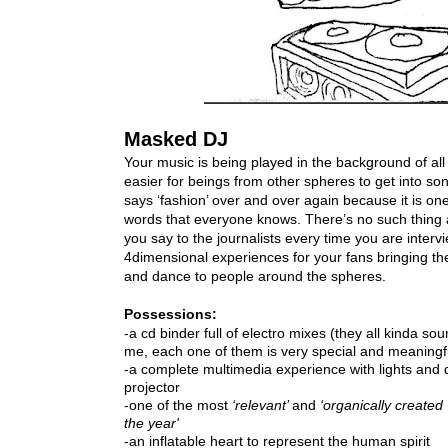
Masked DJ
Your music is being played in the background of all
easier for beings from other spheres to get into s
says ‘fashion’ over and over again because it is one 
words that everyone knows. There’s no such thing 
you say to the journalists every time you are interv
4dimensional experiences for your fans bringing the 
Possessions:
-a cd binder full of electro mixes (they all kinda sou
-a complete multimedia experience with lights and d
-one of the most
 ‘relevant’ 
and
 ‘organically created