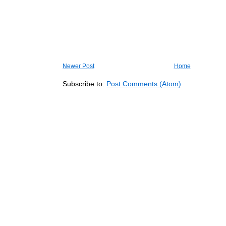
Newer Post
Home
Subscribe to:
Post Comments (Atom)