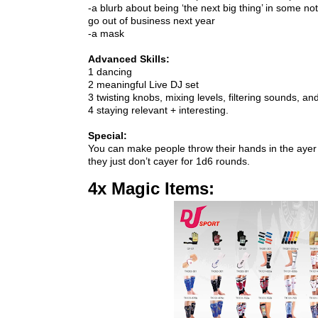
-a blurb about being ‘the next big thing’ in some not
go out of business next year

You can make people throw their hands in the ayer
they just don’t cayer for 1d6 rounds.