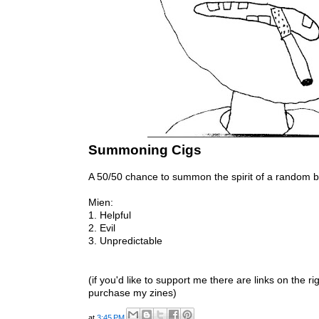
Summoning Cigs
A 50/50 chance to summon the spirit of a random 
Mien:
1. Helpful
2. Evil
3. Unpredictable
(if you'd like to support me there are links on the r
purchase my zines)
at
3:45 PM