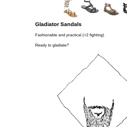
Gladiator Sandals
Fashionable and practical (+2 fighting).
Ready to gladiate?