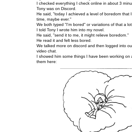
I checked everything I check online in about 3 min
Tony was on Discord.
He said, "today I achieved a level of boredom that I 
time, maybe ever."
We both typed "I'm bored" or variations of that a lot
I told Tony I wrote him into my novel.
He said, "send it to me, it might relieve boredom."
He read it and felt less bored.
We talked more on discord and then logged into our 
video chat.
I showed him some things I have been working on a
them here: