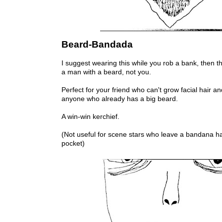
Beard-Bandada
I suggest wearing this while you rob a bank, then the
a man with a beard, not you.
Perfect for your friend who can't grow facial hair a
anyone who already has a big beard.
A win-win kerchief.
(Not useful for scene stars who leave a bandana ha
pocket)