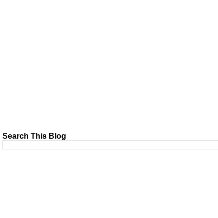
Search This Blog