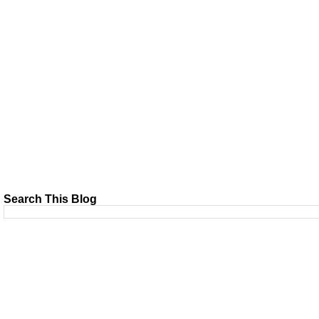
Search This Blog