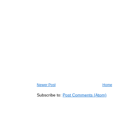
Newer Post
Home
Subscribe to:
Post Comments (Atom)