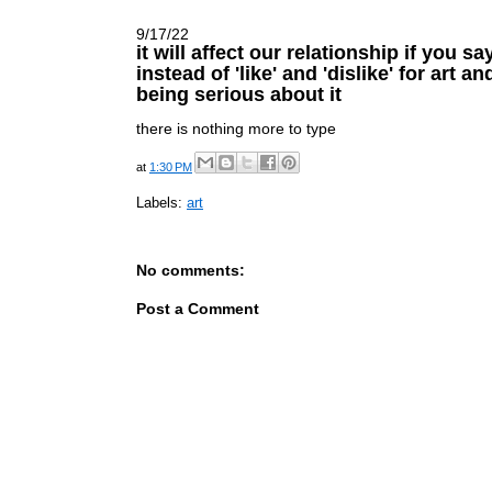
9/17/22
it will affect our relationship if you sa
instead of 'like' and 'dislike' for art a
being serious about it
there is nothing more to type
at
1:30 PM
Labels:
art
No comments:
Post a Comment