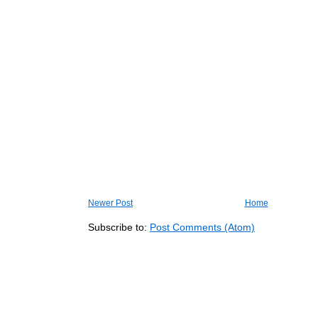
Newer Post
Home
Subscribe to:
Post Comments (Atom)