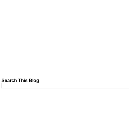
Search This Blog