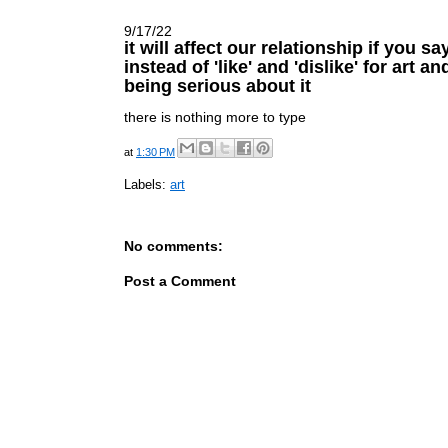
9/17/22
it will affect our relationship if you sa
instead of 'like' and 'dislike' for art a
being serious about it
there is nothing more to type
at
1:30 PM
Labels:
art
No comments:
Post a Comment