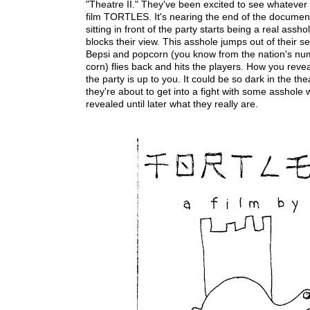
"Theatre II." They've been excited to see whatev
film TORTLES. It's nearing the end of the documen
sitting in front of the party starts being a real assh
blocks their view. This asshole jumps out of their sea
Bepsi and popcorn (you know from the nation's nu
corn) flies back and hits the players. How you reveal
the party is up to you. It could be so dark in the the
they're about to get into a fight with some asshole 
revealed until later what they really are.