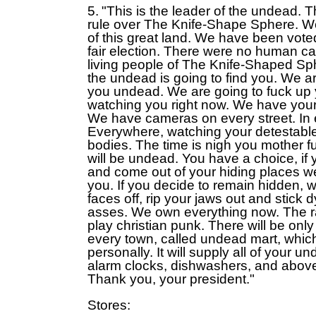
5.
"This is the leader of the undead.
rule over The Knife-Shape Sphere. We
of this great land. We have been vote
fair election. There were no human ca
living people of The Knife-Shaped Sp
the undead is going to find you. We a
you undead. We are going to fuck up 
watching you right now. We have you
We have cameras on every street. In 
Everywhere, watching your detestabl
bodies. The time is nigh you mother f
will be undead. You have a choice, if y
and come out of your hiding places we 
you. If you decide to remain hidden, we
faces off, rip your jaws out and stick
asses. We own everything now. The ra
play christian punk. There will be only
every town, called undead mart, whic
personally. It will supply all of your u
alarm clocks, dishwashers, and abov
Thank you, your president."
Stores: