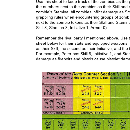
Use this sheet to keep track of the zombies as the 
the numbers next to the zombies as their Skill and d
zombie's Stamina. All zombies inflict damage as Sm
grappling rules when encountering groups of zomb
next to the zombie tokens as their Skill and Stamin
Skill 3, Stamina 3, Initiative 1, Armor 0).
Remember the rival party I mentioned above. Use t
sheet below for their stats and equipped weapons. 
as their Skill, the second as their Initiative, and the
For example, Peter has Skill 5, Initiative 1, and Sta
damage as firebolts and pistols cause pistolet da