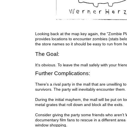
Looking back at the map key again, the "Zombie 
provides locations to encounter zombies (stats bel
the store names so it should be easy to run from h
The Goal:
It's obvious. To leave the mall safely with your frie
Further Complications:
There's a rival party in the mall that are unwilling t
survivors. The party will inevitably encounter them.
During the initial mayhem, the mall will be put on 
metal grates that roll down and block all the exits.
Consider giving the party some friends who aren't
documentary film fans to rescue in a different area 
window shopping.