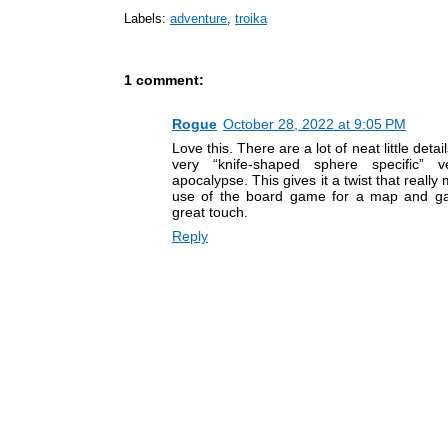
Labels:
adventure
,
troika
1 comment:
Rogue
October 28, 2022 at 9:05 PM
Love this. There are a lot of neat little deta
very “knife-shaped sphere specific” 
apocalypse. This gives it a twist that really
use of the board game for a map and 
great touch.
Reply