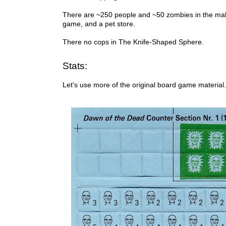
There are ~250 people and ~50 zombies in the mall 
game, and a pet store.
There no cops in The Knife-Shaped Sphere.
Stats:
Let's use more of the original board game material