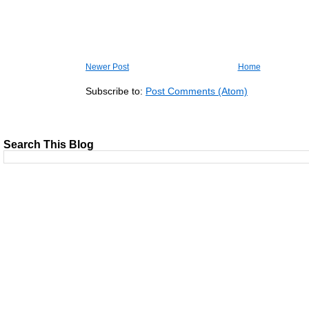
Newer Post
Home
Subscribe to:
Post Comments (Atom)
Search This Blog