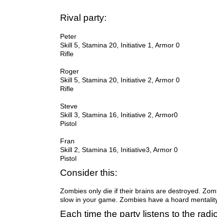
Rival party:
Peter
Skill 5, Stamina 20, Initiative 1, Armor 0
Rifle
Skill 5, Stamina 20, Initiative 2, Armor 0
Rifle
Steve
Skill 3, Stamina 16, Initiative 2, Armor0
Pistol
Fran
Pistol
Consider this:
Zombies only die if their brains are destroyed. Zom
slow in your game. Zombies have a hoard mentalit
Each time the party listens to the radi