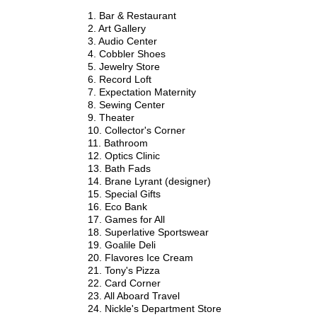
1. Bar & Restaurant
2. Art Gallery
3. Audio Center
4. Cobbler Shoes
5. Jewelry Store
6. Record Loft
7. Expectation Maternity
8. Sewing Center
9. Theater
10. Collector's Corner
11. Bathroom
12. Optics Clinic
13. Bath Fads
14. Brane Lyrant (designer)
15. Special Gifts
16. Eco Bank
17. Games for All
18. Superlative Sportswear
19. Goalile Deli
20. Flavores Ice Cream
21. Tony's Pizza
22. Card Corner
23. All Aboard Travel
24. Nickle's Department Store