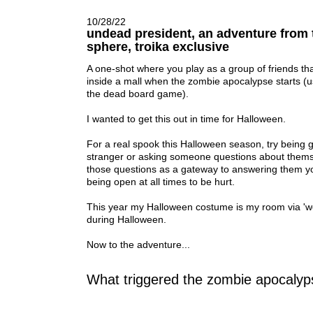
10/28/22
undead president, an adventure from 
sphere, troika exclusive
A one-shot where you play as a group of friends th
inside a mall when the zombie apocalypse starts
(u
the dead board game).
I wanted to get this out in time for Halloween.
For a real spook this Halloween season, try being
stranger or asking someone questions about thems
those questions as a gateway to answering them your
being open at all times to be hurt.
This year my Halloween costume is my room via '
during Halloween.
Now to the adventure...
What triggered the zombie apocaly