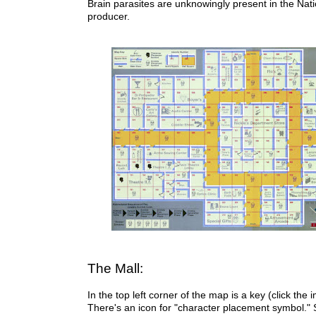
Brain parasites are unknowingly present in the Nat
producer.
The Mall:
I
n the top left corner of the map is a key (click the i
There's an icon for "character placement symbol." S