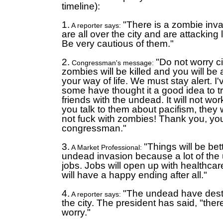
timeline):
1.
"There is a zombie inv
A reporter says:
are all over the city and are attacking
Be very cautious of them."
2.
"Do not worry c
Congressman's message:
zombies will be killed and you will be a
your way of life. We must stay alert. I'
some have thought it a good idea to t
friends with the undead. It will not wo
you talk to them about pacifism, they w
not fuck with zombies! Thank you, yo
congressman."
3.
"Things will be bett
A Market Professional:
undead invasion because a lot of th
jobs. Jobs will open up with healthcare
will have a happy ending after all."
4.
"The undead have dest
A reporter says:
the city. The president has said, "ther
worry."