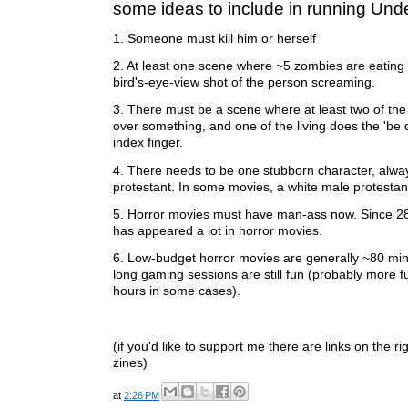
some ideas to include in running Und
1. Someone must kill him or herself
2. At least one scene where ~5 zombies are eating
bird's-eye-view shot of the person screaming.
3. There must be a scene where at least two of the 
over something, and one of the living does the 'be q
index finger.
4. There needs to be one stubborn character, alwa
protestant. In some movies, a white male protestan
5. Horror movies must have man-ass now. Since 28
has appeared a lot in horror movies.
6. Low-budget horror movies are generally ~80 min
long gaming sessions are still fun (probably more f
hours in some cases).
(if you'd like to support me there are links on the r
zines)
at
2:26 PM