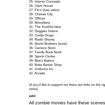
25. Interior Concepts
26. Clam House
27. Flo's (hair salon)
28. Cheese City
29. Offices
30. Miscellany
31. The Youthful Idea
32. Doggies Galore
33. Costly Drugs
34. Radio Shanty
35. Murth Brothers (tools)
36. Camera Store
37. Family Book Nook
38. Sports Center
39. Bea's Bakery
40. Bobs Barker Shop
41. Uniforms Inc
42. Arcade
(if you'd like to support me there are links on the r
zines)
edit:
All zombie movies have these scenes